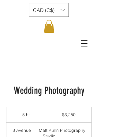
CAD (C$)
Wedding Photography
3,250
Canadian
5 hr
5
$3,250
dollars
h
r
3 Avenue
|
Matt Kuhn Photography
Studio