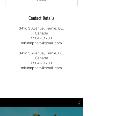
Contact Details
341c 3 Avenue, Fernie, BC,
Canada
2504231700
mkuhnphoto@gmail.com
341c 3 Avenue, Fernie, BC,
Canada
2504231700
mkuhnphoto@gmail.com